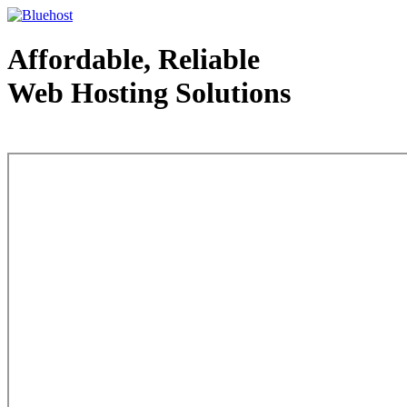
Affordable, Reliable
Web Hosting Solutions
Web Hosting - courtesy of www.bluehost.com